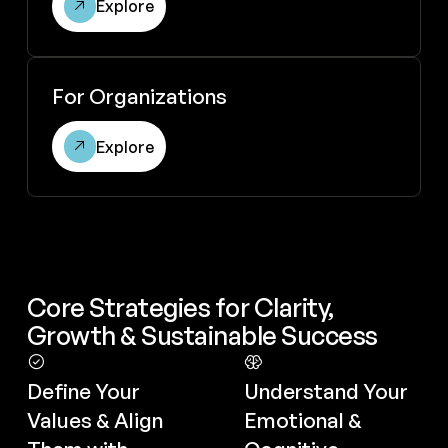
Explore
Explore for organizations
For Organizations
Explore
Core Strategies for Clarity,
Growth & Sustainable Success
Define Your
Understand Your
Values & Align
Emotional &