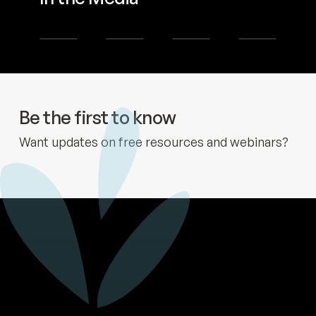
Learn more
Learn more
Learn more
Learn more
Be the first to know
Want updates on free resources and webinars?