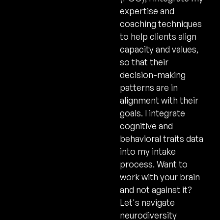
expertise and
coaching techniques
to help clients align
capacity and values,
so that their
decision-making
patterns are in
alignment with their
goals. I integrate
cognitive and
behavioral traits data
into my intake
process. Want to
work with your brain
and not against it?
Let's navigate
neurodiversity