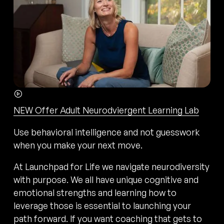
NEW Offer Adult Neurodviergent Learning Lab
Use behavioral intelligence and not guesswork
when you make your next move.
At Launchpad for Life we navigate neurodiversity
with purpose. We all have unique cognitive and
emotional strengths and learning how to
leverage those is essential to launching your
path forward. If you want coaching that gets to