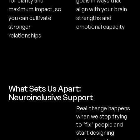
for clarity and
goals in ways that
maximum impact, so
align with your brain
you can cultivate
strengths and
stronger
emotional capacity
relationships
What Sets Us Apart:
Neuroinclusive Support
Real change happens
when we stop trying
to "fix" people and
start designing