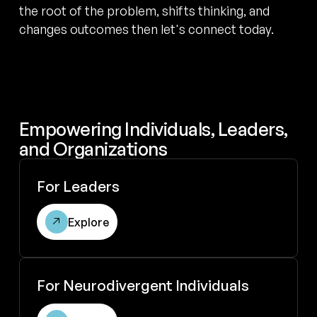
the root of the problem, shifts thinking, and
changes outcomes then let's connect today.
Empowering Individuals, Leaders,
and Organizations
Explore for leaders
For Leaders
Explore
Explore coaching for neurodivergent individuals
For Neurodivergent Individuals