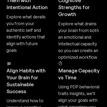
Them with
Cognitive
Intentional Action
Strengths for
Growth
Explore what derails
you from your
Explore what drains
authentic self and
your brain from both
identify actions that
an emotional and
align with future
intellectual capacity
goals
so you can create an
optimized workflow
Align Habits with
Manage Capacity
Your Brain for
vs Time
Sustainable
Using PDP behavioral
Success
traits insights, we’ll
align your goals with
Understand how to
what energizes you —