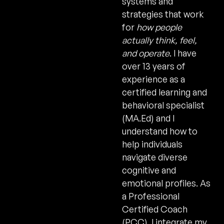
systems and
strategies that work
for
how people
actually think, feel,
and operate
. I have
over 13 years of
experience as a
certified learning and
behavioral specialist
(MA.Ed) and I
understand how to
help individuals
navigate diverse
cognitive and
emotional profiles. As
a Professional
Certified Coach
(PCC), I integrate my