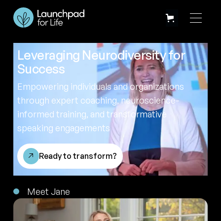
Leveraging Neurodiversity for
Success
Empowering individuals and organizations
through expert coaching, neuroscience-
informed training, and transformative
speaking engagements
Ready to transform?
Meet Jane