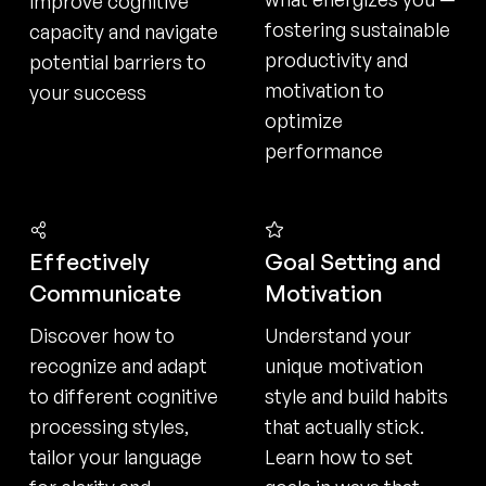
improve cognitive
fostering sustainable
capacity and navigate
productivity and
potential barriers to
motivation to
your success
optimize
performance
Effectively
Goal Setting and
Communicate
Motivation
Discover how to
Understand your
recognize and adapt
unique motivation
to different cognitive
style and build habits
processing styles,
that actually stick.
tailor your language
Learn how to set