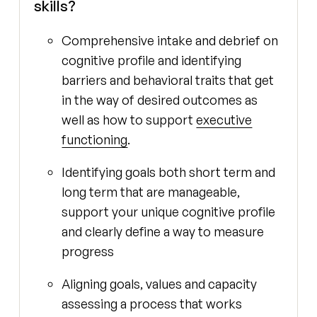
skills?
Comprehensive intake and debrief on
cognitive profile and identifying
barriers and behavioral traits that get
in the way of desired outcomes as
well as how to support
executive
functioning
.
Identifying goals both short term and
long term that are manageable,
support your unique cognitive profile
and clearly define a way to measure
progress
Aligning goals, values and capacity
assessing a process that works