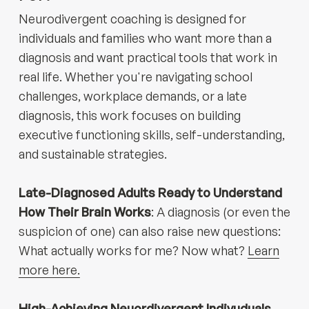
Neurodivergent coaching is designed for
individuals and families who want more than a
diagnosis and want practical tools that work in
real life. Whether you're navigating school
challenges, workplace demands, or a late
diagnosis, this work focuses on building
executive functioning skills, self-understanding,
and sustainable strategies.
Late-Diagnosed Adults Ready to Understand
How Their Brain Works
: A diagnosis (or even the
suspicion of one) can also raise new questions:
What actually works for me? Now what?
Learn
more here.
High-Achieving Neuordivergent Indivuduals