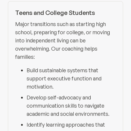
Teens and College Students
Major transitions such as starting high
school, preparing for college, or moving
into independent living can be
overwhelming. Our coaching helps
families:
Build sustainable systems that
support executive function and
motivation.
Develop self-advocacy and
communication skills to navigate
academic and social environments.
Identify learning approaches that