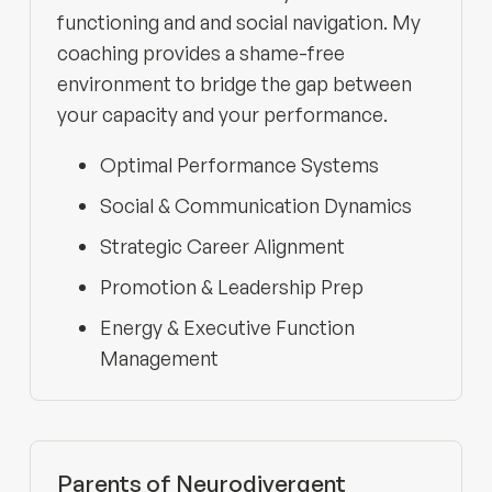
functioning and and social navigation. My
coaching provides a shame-free
environment to bridge the gap between
your capacity and your performance.
Optimal Performance Systems
Social & Communication Dynamics
Strategic Career Alignment
Promotion & Leadership Prep
Energy & Executive Function
Management
Parents of Neurodivergent