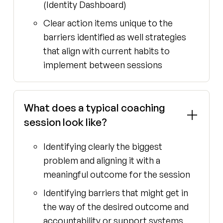
(Identity Dashboard)
Clear action items unique to the
barriers identified as well strategies
that align with current habits to
implement between sessions
What does a typical coaching
session look like?
Identifying clearly the biggest
problem and aligning it with a
meaningful outcome for the session
Identifying barriers that might get in
the way of the desired outcome and
accountability or support systems