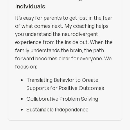
Individuals
It’s easy for parents to get lost in the fear
of what comes next. My coaching helps
you understand the neurodivergent
experience from the inside out. When the
family understands the brain, the path
forward becomes clear for everyone. We
focus on:
Translating Behavior to Create
Supports for Positive Outcomes
Collaborative Problem Solving
Sustainable Independence