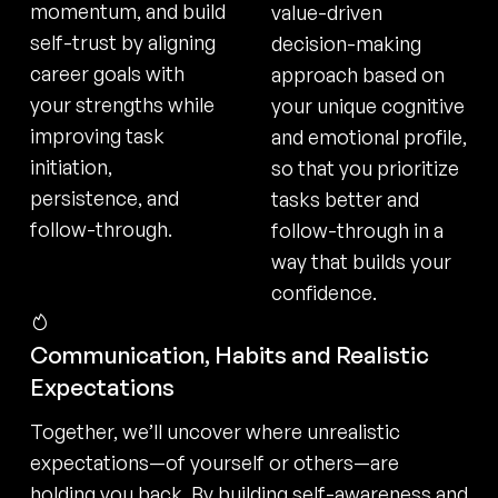
momentum, and build
value-driven
self-trust by aligning
decision-making
career goals with
approach based on
your strengths while
your unique cognitive
improving task
and emotional profile,
initiation,
so that you prioritize
persistence, and
tasks better and
follow-through.
follow-through in a
way that builds your
confidence.
Communication, Habits and Realistic
Expectations
Together, we’ll uncover where unrealistic
expectations—of yourself or others—are
holding you back. By building self-awareness and