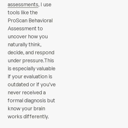
assessments
, I use
tools like the
ProScan Behavioral
Assessment to
uncover how you
naturally think,
decide, and respond
under pressure.This
is especially valuable
if your evaluation is
outdated or if you’ve
never received a
formal diagnosis but
know your brain
works differently.