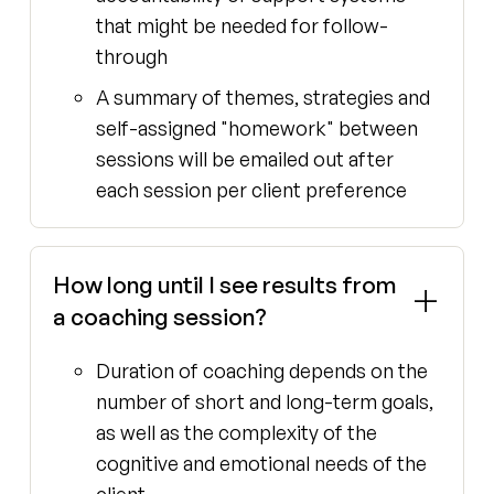
that might be needed for follow-
through
A summary of themes, strategies and
self-assigned "homework" between
sessions will be emailed out after
each session per client preference
How long until I see results from
a coaching session?
Duration of coaching depends on the
number of short and long-term goals,
as well as the complexity of the
cognitive and emotional needs of the
client.