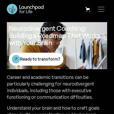
Neurodivergent Coaching:
Building a Roadmap That Works
with Your Brain
Ready to transform?
Career and academic transitions can be
particularly challenging for neurodivergent
individuals, including those with executive
functioning or communication difficulties.
Understand your brain and how to craft goals