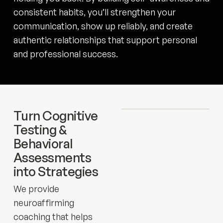
consistent habits, you’ll strengthen your
communication, show up reliably, and create
authentic relationships that support personal
and professional success.
Turn Cognitive
Testing &
Behavioral
Assessments
into Strategies
We provide
neuroaffirming
coaching that helps