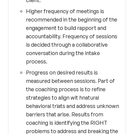
Higher frequency of meetings is
recommended in the beginning of the
engagement to build rapport and
accountability. Frequency of sessions
is decided through a collaborative
conversation during the intake
process.
Progress on desired results is
measured between sessions. Part of
the coaching process is to refine
strategies to align wit hnatural
behavioral triats and address unknown
barriers that arise. Results from
coaching is identifying the RIGHT
problems to address and breaking the