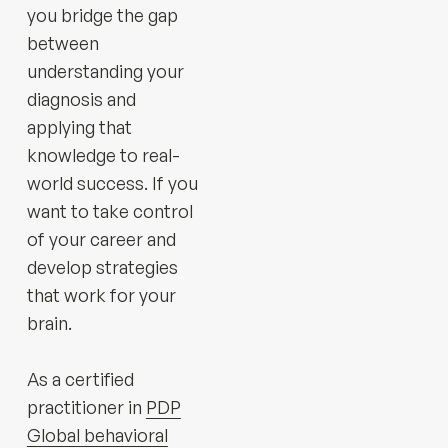
you bridge the gap
between
understanding your
diagnosis and
applying that
knowledge to real-
world success. If you
want to take control
of your career and
develop strategies
that work for your
brain.
As a certified
practitioner in
PDP
Global behavioral