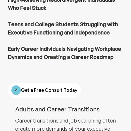
Who Feel Stuck
Teens and
College Students Struggling with
Executive Functioning and Independence
Early Career Individuals Navigating Workplace
Dynamics and Creating a Career Roadmap
Get a Free Consult Today
Adults and Career Transitions
Career transitions and job searching often
create more demands of your executive