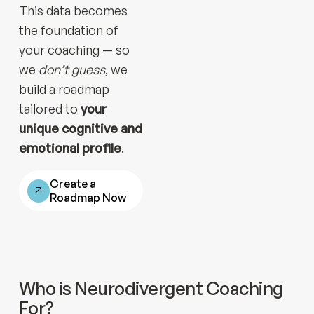
This data becomes
the foundation of
your coaching — so
we
don’t guess
, we
build a roadmap
tailored to
your
unique cognitive and
emotional profile
.
Create a
Roadmap Now
Who is Neurodivergent Coaching
For?