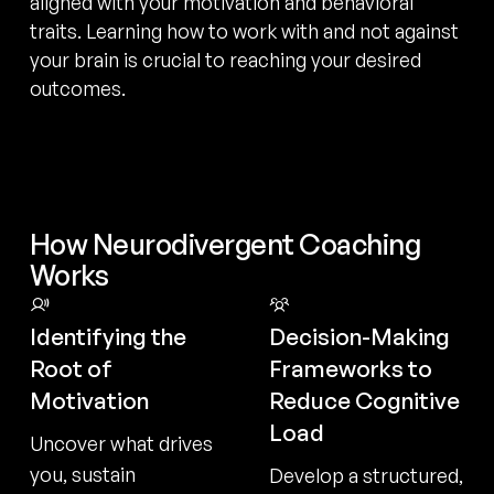
aligned with your motivation and behavioral
traits. Learning how to work with and not against
your brain is crucial to reaching your desired
outcomes.
How Neurodivergent Coaching
Works
Identifying the
Decision-Making
Root of
Frameworks to
Motivation
Reduce Cognitive
Load
Uncover what drives
you, sustain
Develop a structured,