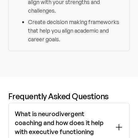
align with your strengths and
challenges.
Create decision making frameworks
that help you align academic and
career goals.
Frequently Asked Questions
What is neurodivergent
coaching and how does it help
with executive functioning