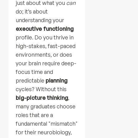
just about what you
can
do; it’s about
understanding your
executive functioning
profile. Do you thrive in
high-stakes, fast-paced
environments, or does
your brain require deep-
focus time and
predictable
planning
cycles? Without this
big-picture thinking
,
many graduates choose
roles that are a
fundamental "mismatch"
for their neurobiology,