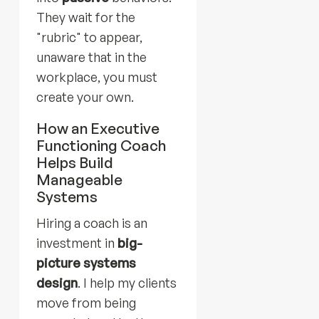
They wait for the
"rubric" to appear,
unaware that in the
workplace, you must
create your own.
How an Executive
Functioning Coach
Helps Build
Manageable
Systems
Hiring a coach is an
investment in
big-
picture systems
design
. I help my clients
move from being