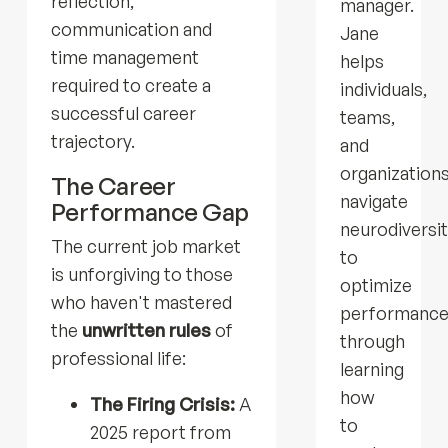
reflection,
manager.
communication and
Jane
time management
helps
required to create a
individuals,
successful career
teams,
trajectory.
and
organization
The Career
navigate
Performance Gap
neurodiversi
The current job market
to
is unforgiving to those
optimize
who haven't mastered
performanc
the
unwritten rules
of
through
professional life:
learning
how
The Firing Crisis:
A
to
2025 report from