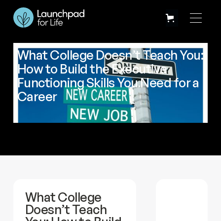
What College Doesn’t Teach You:
How to Build the Executive
Functioning Skills You Need for a
Career
What College
Doesn’t Teach