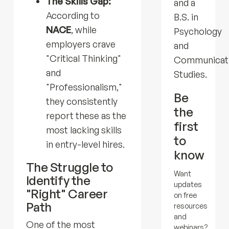
The Skills Gap:
and a
According to
B.S. in
NACE
, while
Psychology
employers crave
and
"Critical Thinking"
Communicat
and
Studies.
"Professionalism,"
Be
they consistently
the
report these as the
first
most lacking skills
to
in entry-level hires.
know
The Struggle to
Want
Identify the
updates
"Right" Career
on free
Path
resources
and
One of the most
webinars?