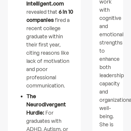
work
Intelligent.com
with
revealed that
6 in 10
cognitive
companies
fired a
and
recent college
emotional
graduate within
strengths
their first year,
to
citing reasons like
enhance
lack of motivation
both
and poor
leadership
professional
capacity
communication.
and
The
organizationa
Neurodivergent
well-
Hurdle:
For
being.
graduates with
She is
ADHD, Autism, or