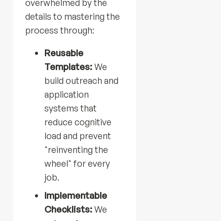
overwhelmed by the
details to mastering the
process through:
Reusable
Templates:
We
build outreach and
application
systems that
reduce cognitive
load and prevent
"reinventing the
wheel" for every
job.
Implementable
Checklists:
We