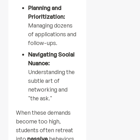
Planning and
Prioritization:
Managing dozens
of applications and
follow-ups.
Navigating Social
Nuance:
Understanding the
subtle art of
networking and
"the ask."
When these demands
become too high,
students often retreat
into
passive
behaviors.