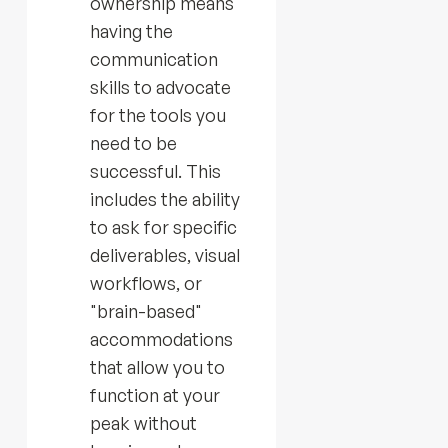
ownership means
having the
communication
skills to advocate
for the tools you
need to be
successful. This
includes the ability
to ask for specific
deliverables, visual
workflows, or
"brain-based"
accommodations
that allow you to
function at your
peak without