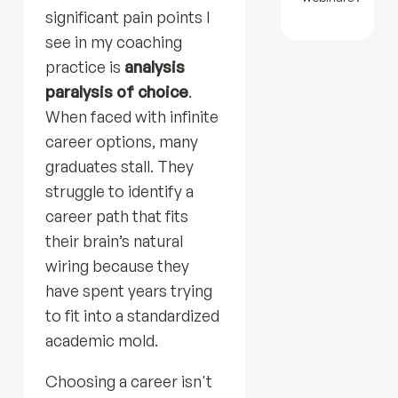
significant pain points I
see in my coaching
practice is
analysis
paralysis of choice
.
When faced with infinite
career options, many
graduates stall. They
struggle to identify a
career path that fits
their brain’s natural
wiring because they
have spent years trying
to fit into a standardized
academic mold.
Choosing a career isn't