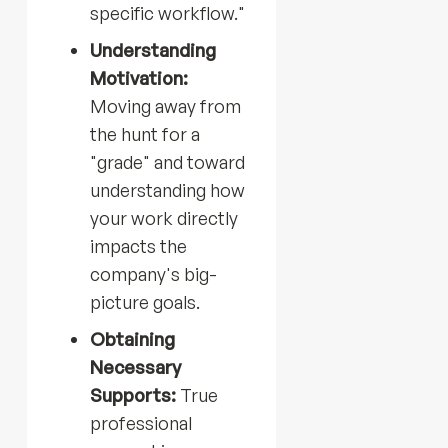
specific workflow."
Understanding
Motivation:
Moving away from
the hunt for a
"grade" and toward
understanding how
your work directly
impacts the
company's big-
picture goals.
Obtaining
Necessary
Supports:
True
professional