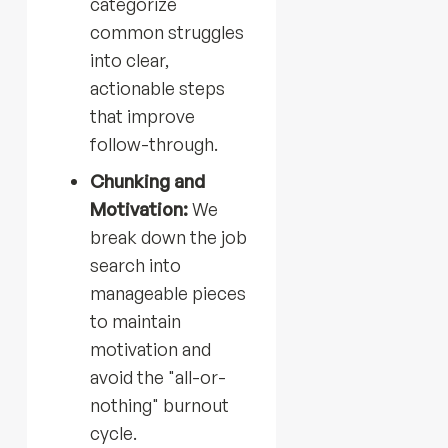
categorize
common struggles
into clear,
actionable steps
that improve
follow-through.
Chunking and
Motivation:
We
break down the job
search into
manageable pieces
to maintain
motivation and
avoid the "all-or-
nothing" burnout
cycle.