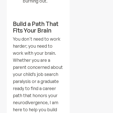
burning out.
Build a Path That
Fits Your Brain
You don't need to work
harder; you need to
work with your brain.
Whether you are a
parent concerned about
your child’s job search
paralysis or a graduate
ready to find a career
path that honors your
neurodivergence, I am
here to help you build