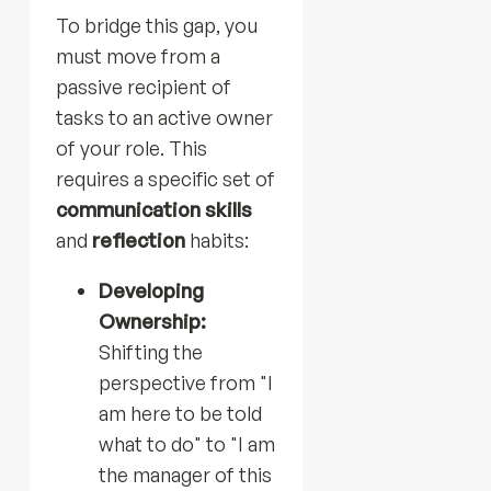
To bridge this gap, you
must move from a
passive recipient of
tasks to an active owner
of your role. This
requires a specific set of
communication skills
and
reflection
habits:
Developing
Ownership:
Shifting the
perspective from "I
am here to be told
what to do" to "I am
the manager of this