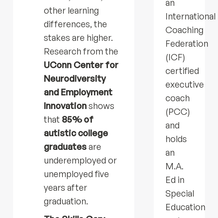
an
other learning
International
differences, the
Coaching
stakes are higher.
Federation
Research from the
(ICF)
UConn Center for
certified
Neurodiversity
executive
and Employment
coach
Innovation
shows
(PCC)
that
85% of
and
autistic college
holds
graduates
are
an
underemployed or
M.A.
unemployed five
Ed in
years after
Special
graduation.
Education