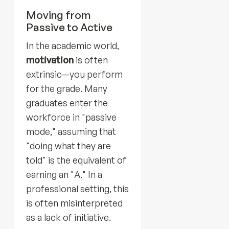
Moving from
Passive to Active
In the academic world,
motivation
is often
extrinsic—you perform
for the grade. Many
graduates enter the
workforce in "passive
mode," assuming that
"doing what they are
told" is the equivalent of
earning an "A." In a
professional setting, this
is often misinterpreted
as a lack of initiative.