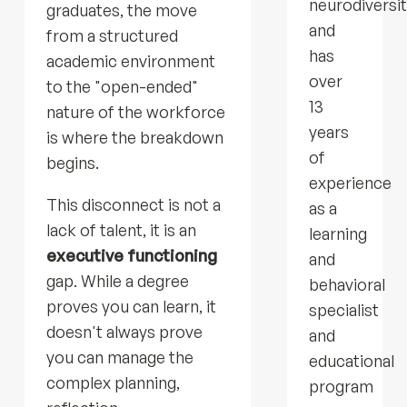
neurodiversi
graduates, the move
and
from a structured
has
academic environment
over
to the "open-ended"
13
nature of the workforce
years
is where the breakdown
of
begins.
experience
This disconnect is not a
as a
lack of talent, it is an
learning
executive functioning
and
gap. While a degree
behavioral
proves you can learn, it
specialist
doesn't always prove
and
you can manage the
educational
complex planning,
program