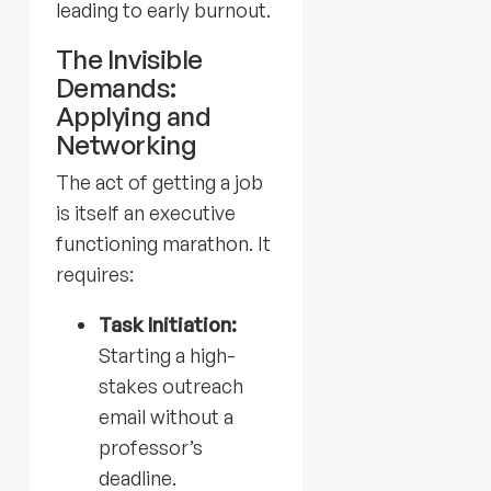
leading to early burnout.
The Invisible
Demands:
Applying and
Networking
The act of getting a job
is itself an executive
functioning marathon. It
requires:
Task Initiation:
Starting a high-
stakes outreach
email without a
professor’s
deadline.