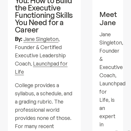
You: How to Build
the Executive
Meet
Functioning Skills
You Need for a
Jane
Career
Jane
By:
Jane Singleton
,
Singleton,
Founder & Certified
Founder
Executive Leadership
&
Coach,
Launchpad for
Executive
Life
Coach,
Launchpad
College provides a
for
syllabus, a schedule, and
Life, is
a grading rubric. The
an
professional world
expert
provides none of those.
in
For many recent